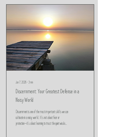
Jan 7, 2026
∙
3
min
Discernment: Your Greatest Defense in a
Noisy World
Discernment is one of the most important skills we can
cultivate in a noisy world. It’s not about fear or
protection—it’s about learning to trust the quiet wisdom
of your body and heart. In a time when not everything is
as it seems, discernment becomes our greatest defense