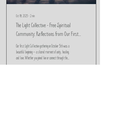
Oct 18, 2025
∙
2
min
The Light Collective – Free Spiritual
Community: Reflections from Our First
Gathering
Our first Light Collective gathering on October 5th was a
beautiful beginning — a shared moment of unity, healing,
and love. Whether you joined live or connect through the
replay, the energy is still alive. This post includes the
recording, reflections, and a space to share your
feedback as we continue to anchor light and raise the
collective vibration together.
36
0
Load More