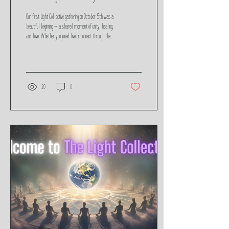
Our first Light Collective gathering on October 5th was a
beautiful beginning — a shared moment of unity, healing,
and love. Whether you joined live or connect through the
replay, the energy is still alive. This post includes the
recording, reflections, and a space to share your
feedback as we continue to anchor light and raise the
collective vibration together.
20
0