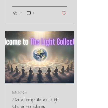
and our deepest form of self-trust.
42
1
Dec 14, 2025
∙
2
min
A Gentle Opening of the Heart: A Light
Collective Hypnotic Journey