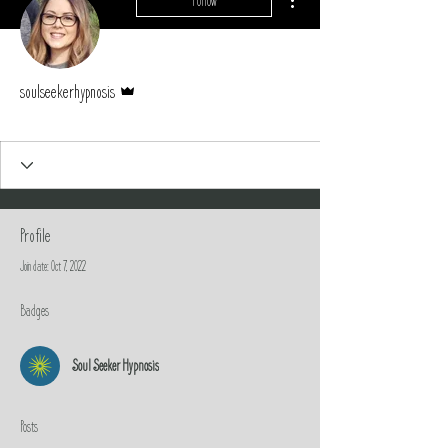
Follow
Admin
soulseekerhypnosis
Soul Seeker Hypnosis
+
4
Profile
Join date: Oct 7, 2022
Badges
Soul Seeker Hypnosis
Posts